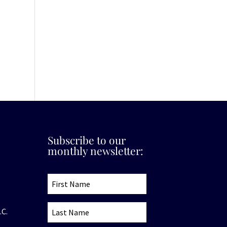
Subscribe to our
monthly newsletter:
.C.