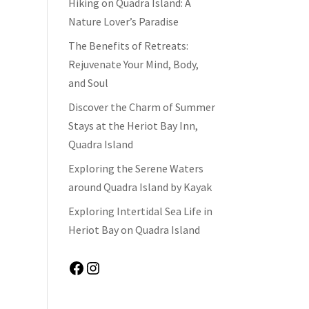
Hiking on Quadra Island: A
Nature Lover’s Paradise
The Benefits of Retreats:
Rejuvenate Your Mind, Body,
and Soul
Discover the Charm of Summer
Stays at the Heriot Bay Inn,
Quadra Island
Exploring the Serene Waters
around Quadra Island by Kayak
Exploring Intertidal Sea Life in
Heriot Bay on Quadra Island
Facebook
Instagram