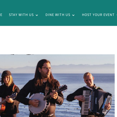
E
STAY WITH US
DINE WITH US
HOST YOUR EVENT