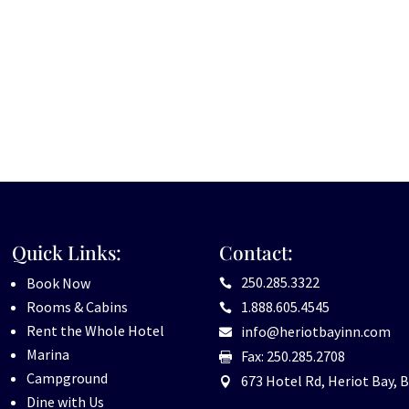
Quick Links:
Contact:
250.285.3322
Book Now

Rooms & Cabins
1.888.605.4545

Rent the Whole Hotel
info@heriotbayinn.com

Marina
Fax: 250.285.2708

Campground
673 Hotel Rd, Heriot Bay, B

Dine with Us