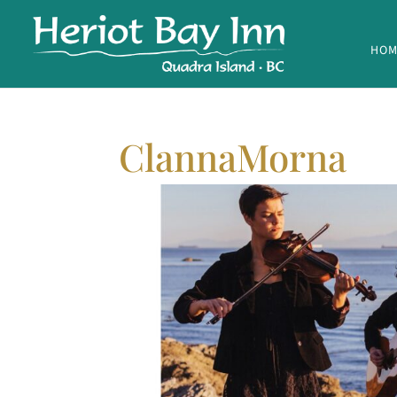
HOM
ClannaMorna