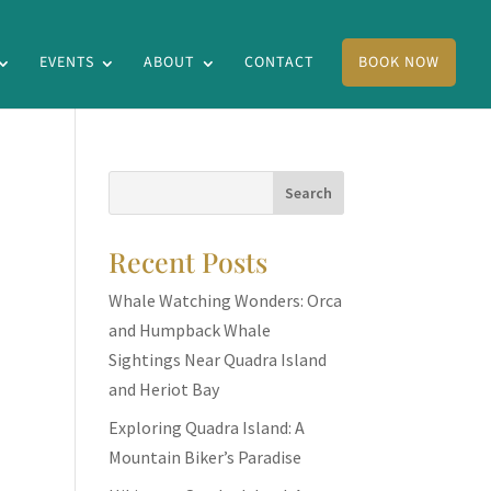
EVENTS
ABOUT
CONTACT
BOOK NOW
Recent Posts
Whale Watching Wonders: Orca
and Humpback Whale
Sightings Near Quadra Island
and Heriot Bay
Exploring Quadra Island: A
Mountain Biker’s Paradise