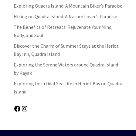
Exploring Quadra Island: A Mountain Biker’s Paradise
Hiking on Quadra Island: A Nature Lover’s Paradise
The Benefits of Retreats: Rejuvenate Your Mind,
Body, and Soul
Discover the Charm of Summer Stays at the Heriot
Bay Inn, Quadra Island
Exploring the Serene Waters around Quadra Island
by Kayak
Exploring Intertidal Sea Life in Heriot Bay on Quadra
Island
Facebook
Instagram