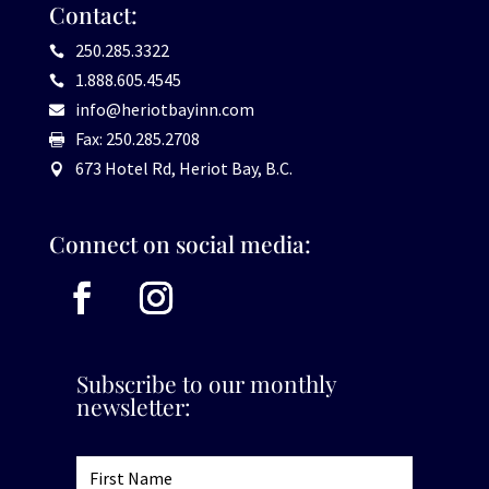
Contact:
250.285.3322

1.888.605.4545

info@heriotbayinn.com

Fax: 250.285.2708

673 Hotel Rd, Heriot Bay, B.C.

Connect on social media:
Subscribe to our monthly
newsletter: