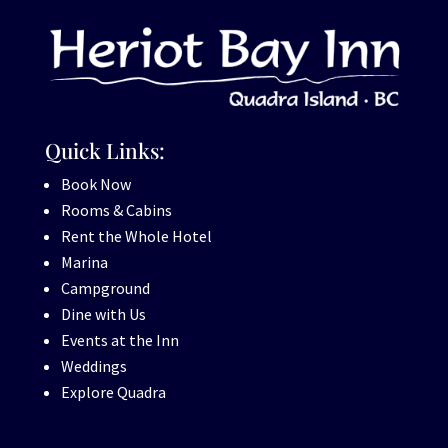
Quick Links:
Book Now
Rooms & Cabins
Rent the Whole Hotel
Marina
Campground
Dine with Us
Events at the Inn
Weddings
Explore Quadra