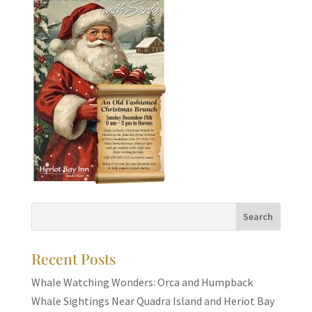
Recent Posts
Whale Watching Wonders: Orca and Humpback
Whale Sightings Near Quadra Island and Heriot Bay