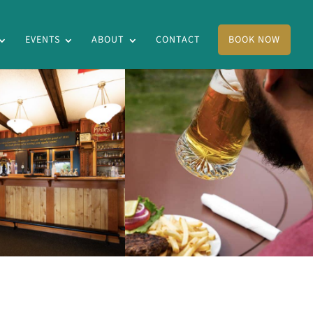
EVENTS
ABOUT
CONTACT
BOOK NOW