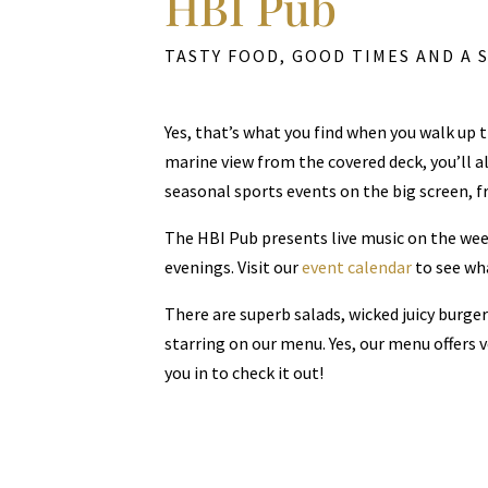
HBI Pub
TASTY FOOD, GOOD TIMES AND A 
Yes, that’s what you find when you walk up 
marine view from the covered deck, you’ll al
seasonal sports events on the big screen, fri
The HBI Pub presents live music on the wee
evenings. Visit our
event calendar
to see wha
There are superb salads, wicked juicy burge
starring on our menu. Yes, our menu offers 
you in to check it out!