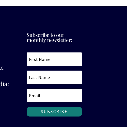
Subscribe to our
monthly newsletter:
.C.
dia:
SUBSCRIBE