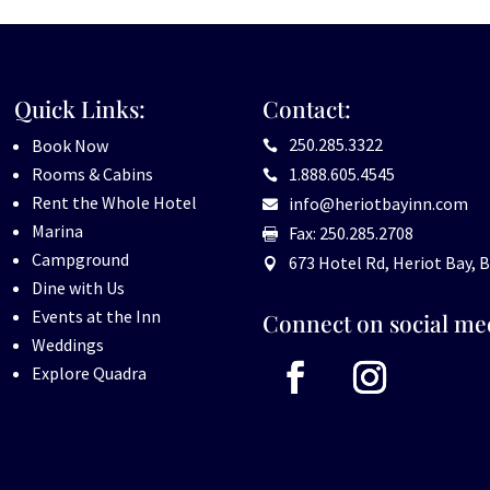
Quick Links:
Contact:
250.285.3322
Book Now

Rooms & Cabins
1.888.605.4545

Rent the Whole Hotel
info@heriotbayinn.com

Marina
Fax: 250.285.2708

Campground
673 Hotel Rd, Heriot Bay, B

Dine with Us
Events at the Inn
Connect on social me
Weddings
Explore Quadra