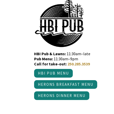
HBI Pub & Lawns:
11:30am–late
Pub Menu:
11:30am–9pm
Call for take-out:
250.285.3539
HBI PUB MENU
HERONS BREAKFAST MENU
HERONS DINNER MENU