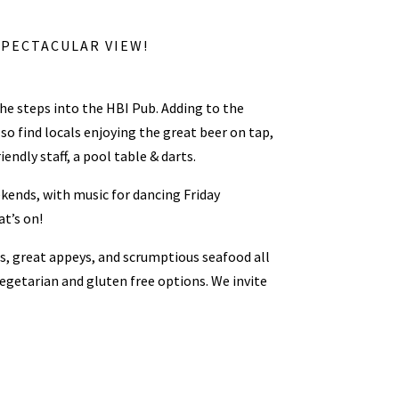
SPECTACULAR VIEW!
the steps into the HBI Pub. Adding to the
so find locals enjoying the great beer on tap,
endly staff, a pool table & darts.
kends, with music for dancing Friday
t’s on!
rs, great appeys, and scrumptious seafood all
vegetarian and gluten free options. We invite