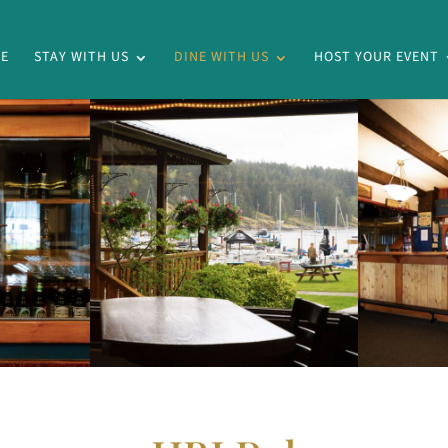
E
STAY WITH US
DINE WITH US
HOST YOUR EVENT