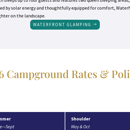
ed by solar energy and thoughtfully equipped for comfort, Waterf
ighter on the landscape.
WATERFRONT GLAMPING
6 Campground Rates & Poli
mmer
Shoulder
ne—Sept
May & Oct