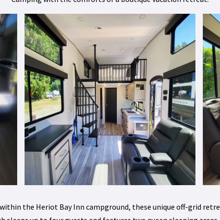
 within the Heriot Bay Inn campground, these unique off-grid re
h sleeps up to four guests and features two queen sleeping areas, 