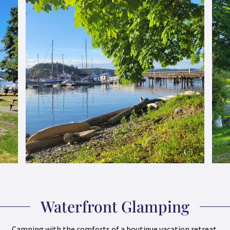
Waterfront Glamping
Camping with the comforts of a boutique vacation retreat.