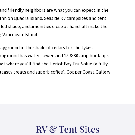
and friendly neighbors are what you can expect in the
Inn on Quadra Island. Seaside RV campsites and tent
pled shade, and amenities close at hand, all make the
g Vancouver Island.
yground in the shade of cedars for the tykes,
mpground has water, sewer, and 15 & 30 amp hook-ups.
et where you’ll find the Heriot Bay Tru-Value (a fully
 (tasty treats and superb coffee), Copper Coast Gallery
RV & Tent Sites