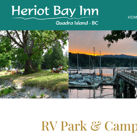
HOM
RV Park & Cam