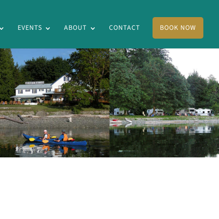
EVENTS
ABOUT
CONTACT
BOOK NOW