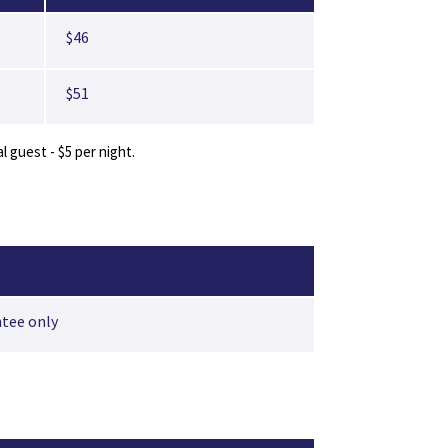
$46
$51
guest - $5 per night.
ntee only