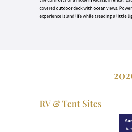
covered outdoor deck with ocean views. Power
experience island life while treading a little l
202
RV & Tent Sites
Su
Ju