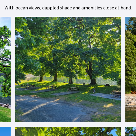
With ocean views, dappled shade and amenities close at hand.