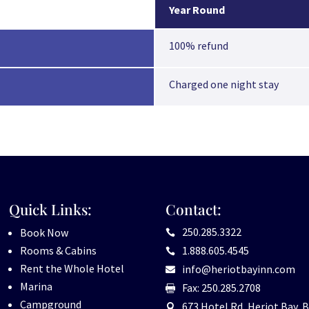
Year Round
100% refund
Charged one night stay
Quick Links:
Contact:
250.285.3322
Book Now

Rooms & Cabins
1.888.605.4545

Rent the Whole Hotel
info@heriotbayinn.com

Marina
Fax: 250.285.2708

Campground
673 Hotel Rd, Heriot Bay, B
