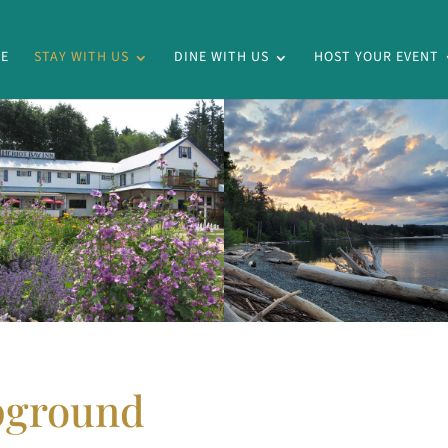
E
STAY WITH US
DINE WITH US
HOST YOUR EVENT
pground