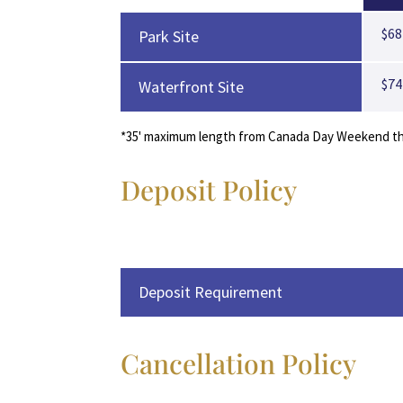
$68
Park Site
$74
Waterfront Site
*35' maximum length from Canada Day Weekend thru
Deposit Policy
Deposit Requirement
Cancellation Policy