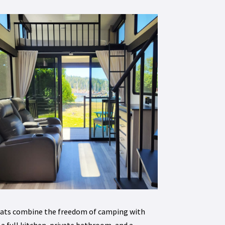
treats combine the freedom of camping with
a full kitchen, private bathroom, and a