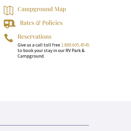
Campground Map

Rates & Policies

Reservations

Give us a call toll free
1.888.605.4545
to book your stay in our RV Park &
Campground.