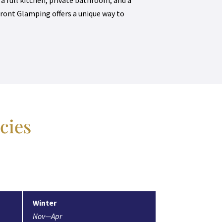
ront Glamping offers a unique way to
cies
Winter
Nov—Apr