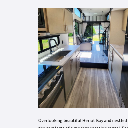
Overlooking beautiful Heriot Bay and nestled
the comforts of a modern vacation rental. Eac