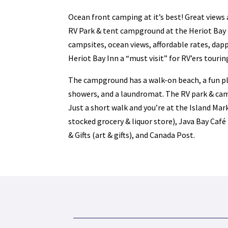
Ocean front camping at it’s best! Great views 
RV Park & tent campground at the Heriot Bay 
campsites, ocean views, affordable rates, dap
Heriot Bay Inn a “must visit” for RV’ers tourin
The campground has a walk-on beach, a fun pla
showers, and a laundromat. The RV park & ca
Just a short walk and you’re at the Island Mark
stocked grocery & liquor store), Java Bay Café
& Gifts (art & gifts), and Canada Post.