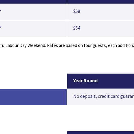
*
$58
*
$64
 Labour Day Weekend. Rates are based on four guests, each additional 
Year Round
No deposit, credit card guara