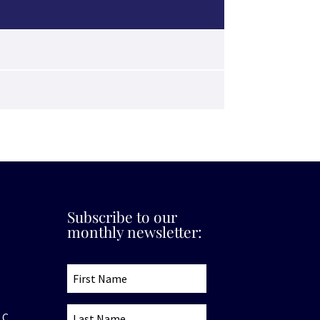
Subscribe to our
monthly newsletter:
.C.