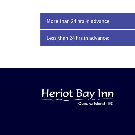
More than 24 hrs in advance:
Less than 24 hrs in advance: