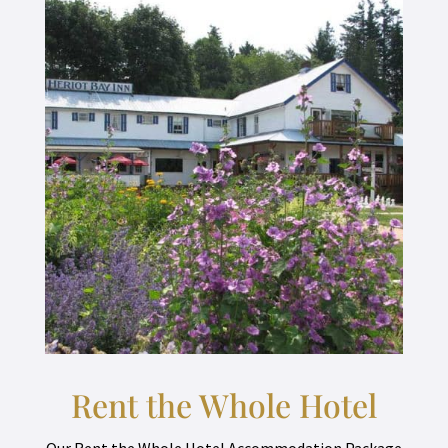
Rent the Whole Hotel