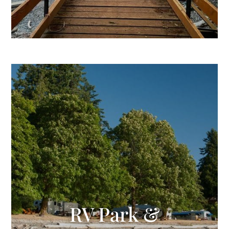
RV Park &