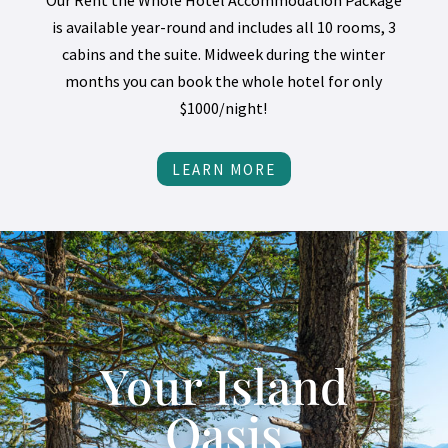
Our Rent the Whole Hotel Accommodation Package
is available year-round and includes all 10 rooms, 3
cabins and the suite. Midweek during the winter
months you can book the whole hotel for only
$1000/night!
LEARN MORE
Your Island
Oasis