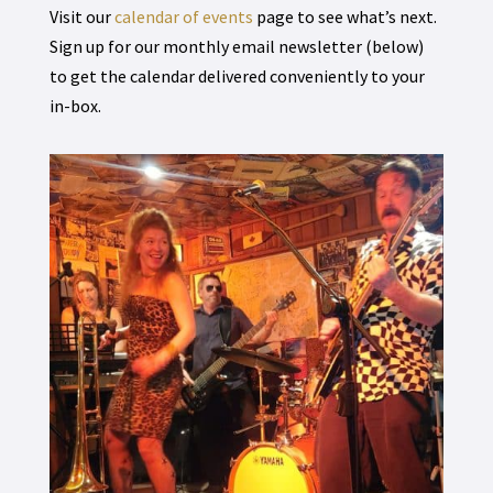
Visit our
calendar of events
page to see what’s next.
Sign up for our monthly email newsletter (below)
to get the calendar delivered conveniently to your
in-box.