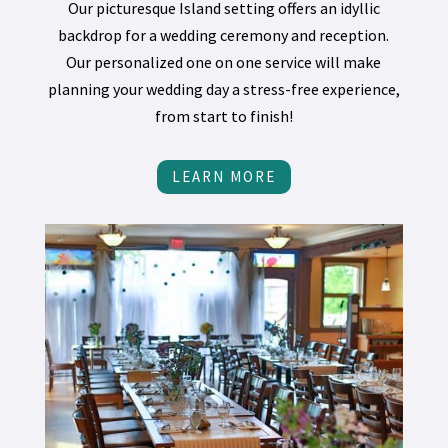
Our picturesque Island setting offers an idyllic
backdrop for a wedding ceremony and reception.
Our personalized one on one service will make
planning your wedding day a stress-free experience,
from start to finish!
LEARN MORE