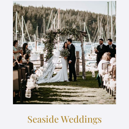
Seaside Weddings