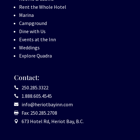
Rent the Whole Hotel
Marina
Campground
Dine with Us
Events at the Inn
Weddings
Explore Quadra
Contact:
250.285.3322

1.888.605.4545

info@heriotbayinn.com

Fax: 250.285.2708

673 Hotel Rd, Heriot Bay, B.C.
