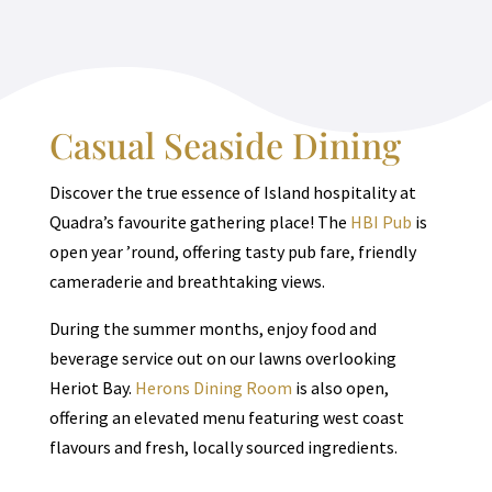
Casual Seaside Dining
Discover the true essence of Island hospitality at
Quadra’s favourite gathering place! The
HBI Pub
is
open year ’round, offering tasty pub fare, friendly
cameraderie and breathtaking views.
During the summer months, enjoy food and
beverage service out on our lawns overlooking
Heriot Bay.
Herons Dining Room
is also open,
offering an elevated menu featuring west coast
flavours and fresh, locally sourced ingredients.