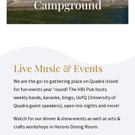
Campground
Live Music & Events
We are the go-to gathering place on Quadra Island
for fun events year ’round! The HBI Pub hosts
weekly bands, karaoke, bingo, UofQ (University of
Quadra guest speakers), open mic nights and more!
Watch for our dinner & show events as well as arts &
crafts workshops in Herons Dining Room.