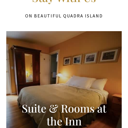
ON BEAUTIFUL QUADRA ISLAND
Suite & Rooms at
the Inn