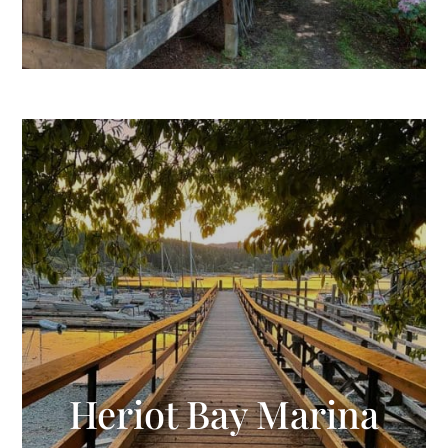
Heriot Bay Marina