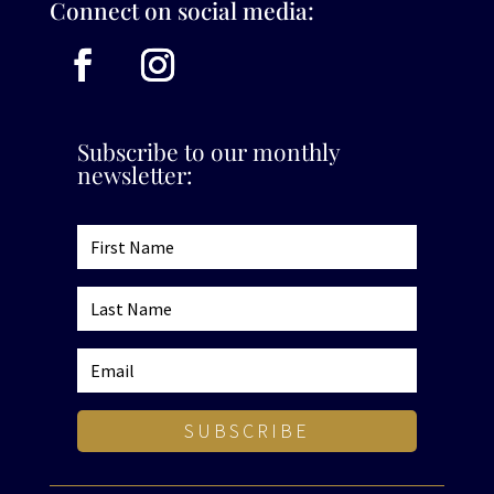
Connect on social media:
Subscribe to our monthly
newsletter:
SUBSCRIBE