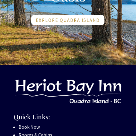
EXPLORE QUADRA ISLAND
Quick Links:
Book Now
Rooms & Cabins