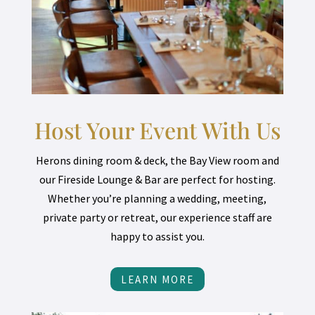
Host Your Event With Us
Herons dining room & deck, the Bay View room and
our Fireside Lounge & Bar are perfect for hosting.
Whether you’re planning a wedding, meeting,
private party or retreat, our experience staff are
happy to assist you.
LEARN MORE