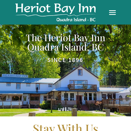
The Heriot Bay Inn
Quadra Island, BC
SINCE 1896
Stay With Us