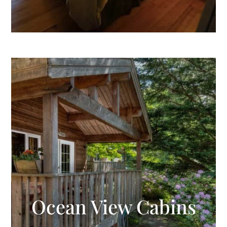
Ocean View Cabins