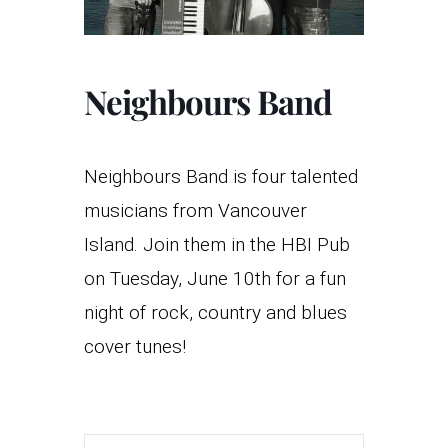
Neighbours Band
Neighbours Band is four talented
musicians from Vancouver
Island. Join them in the HBI Pub
on Tuesday, June 10th for a fun
night of rock, country and blues
cover tunes!