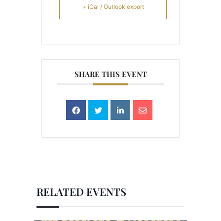
+ iCal / Outlook export
SHARE THIS EVENT
RELATED EVENTS