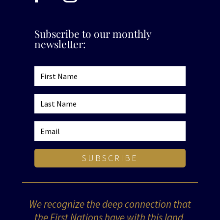
Subscribe to our monthly
newsletter:
SUBSCRIBE
We recognize the deep connection that
the First Nations have with this land,