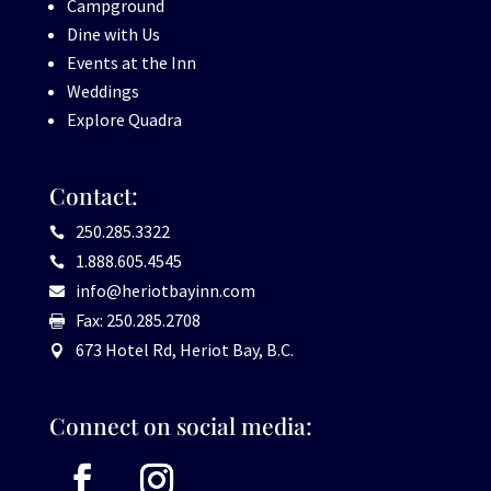
Campground
Dine with Us
Events at the Inn
Weddings
Explore Quadra
Contact:
250.285.3322

1.888.605.4545

info@heriotbayinn.com

Fax: 250.285.2708

673 Hotel Rd, Heriot Bay, B.C.

Connect on social media: