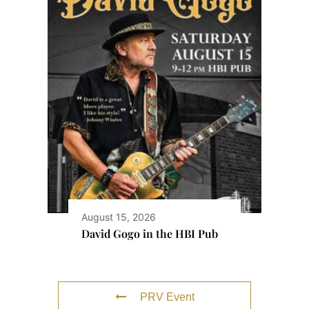
August 15, 2026
David Gogo in the HBI Pub
PRV Event