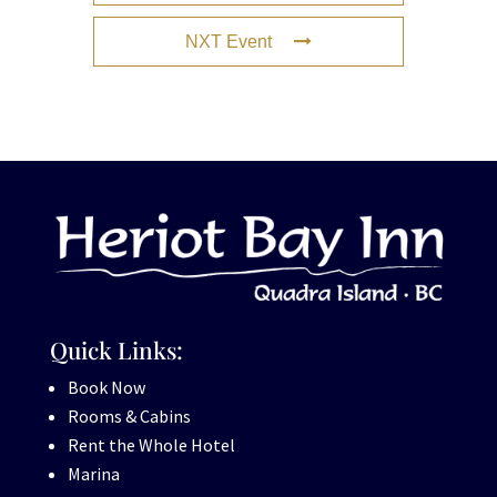
NXT Event
Quick Links:
Book Now
Rooms & Cabins
Rent the Whole Hotel
Marina