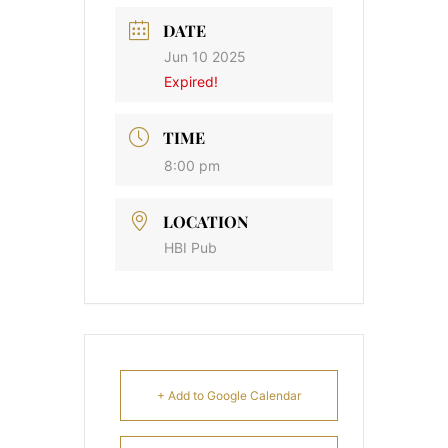
DATE
Jun 10 2025
Expired!
TIME
8:00 pm
LOCATION
HBI Pub
+ Add to Google Calendar