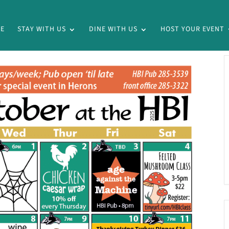
E
STAY WITH US
DINE WITH US
HOST YOUR EVENT