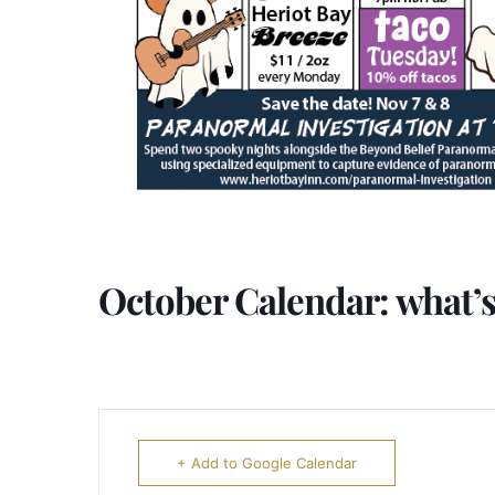
October Calendar: what’s
+ Add to Google Calendar