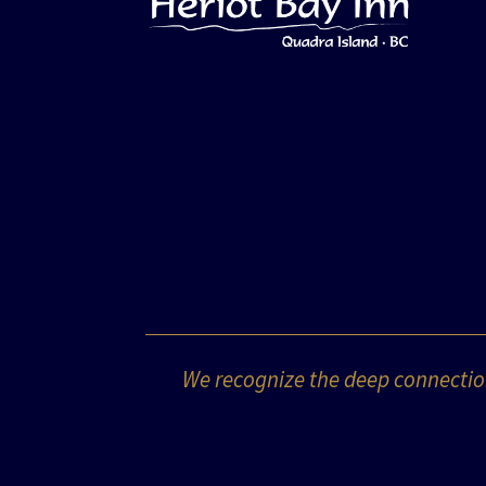
We recognize the deep connection