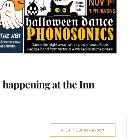
 happening at the Inn
+ iCal / Outlook export