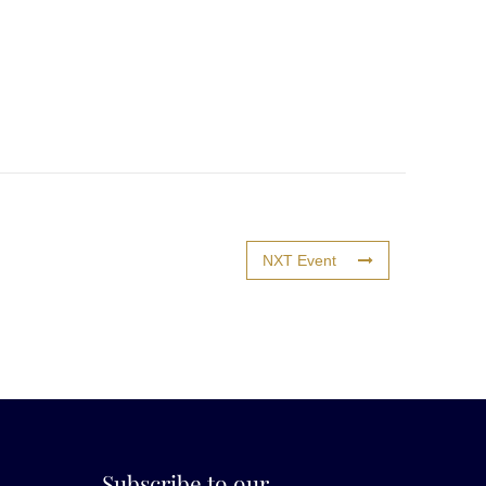
NXT Event
Subscribe to our