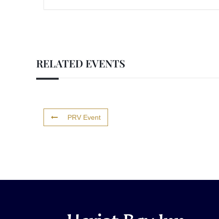
RELATED EVENTS
PRV Event