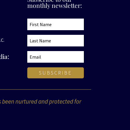
monthly newsletter:
.C.
dia:
SUBSCRIBE
s been nurtured and protected for