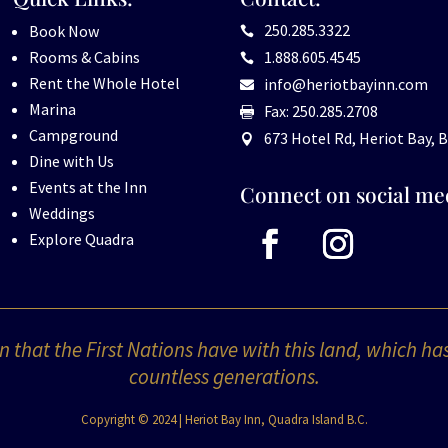
250.285.3322
Book Now

Rooms & Cabins
1.888.605.4545

Rent the Whole Hotel
info@heriotbayinn.com

Marina
Fax: 250.285.2708

Campground
673 Hotel Rd, Heriot Bay, B

Dine with Us
Events at the Inn
Connect on social me
Weddings
Explore Quadra
 that the First Nations have with this land, which ha
countless generations.
Copyright © 2024 | Heriot Bay Inn, Quadra Island B.C.