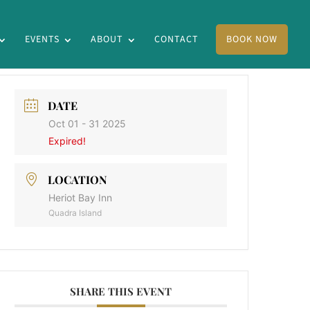
EVENTS
ABOUT
CONTACT
BOOK NOW
DATE
Oct 01 - 31 2025
Expired!
LOCATION
Heriot Bay Inn
Quadra Island
SHARE THIS EVENT