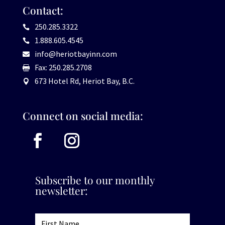
Contact:
250.285.3322

1.888.605.4545

info@heriotbayinn.com

Fax: 250.285.2708

673 Hotel Rd, Heriot Bay, B.C.

Connect on social media:
Subscribe to our monthly
newsletter: