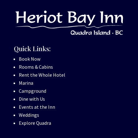
Quick Links:
Book Now
Rooms & Cabins
Rent the Whole Hotel
Marina
Campground
Dine with Us
Events at the Inn
Weddings
Explore Quadra