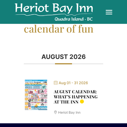
calendar of fun
AUGUST 2026
Aug 01 - 31 2026
AUGUST CALENDAR:
WHAT’S HAPPENING
AT THE INN
Heriot Bay Inn