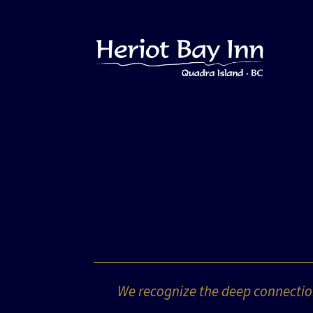
We recognize the deep connection