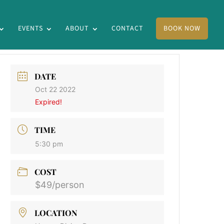
EVENTS
ABOUT
CONTACT
BOOK NOW
DATE
Oct 22 2022
Expired!
TIME
5:30 pm
COST
$49/person
LOCATION