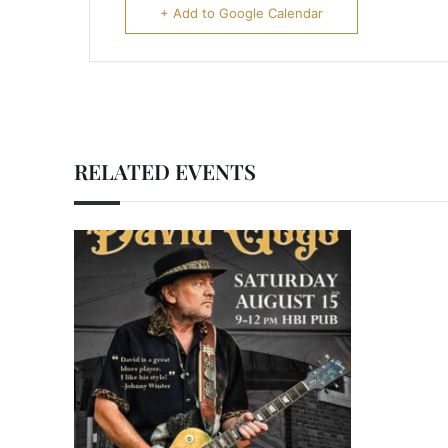
+ Add to Google Calendar
RELATED EVENTS