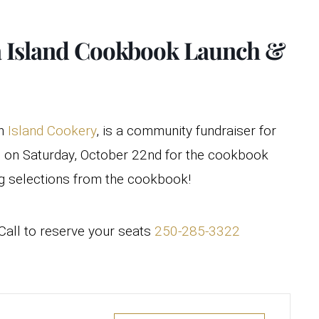
ra Island Cookbook Launch &
on
Island Cookery
, is a community fundraiser for
us on Saturday, October 22nd for the cookbook
ng selections from the cookbook!
all to reserve your seats
250-285-3322