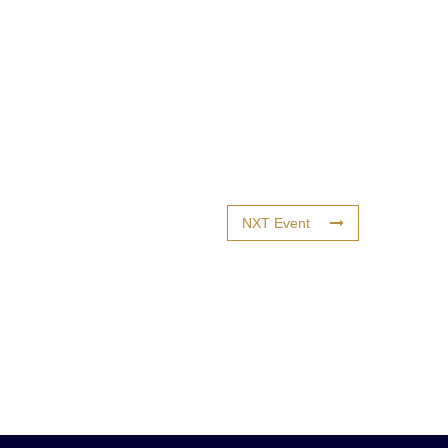
NXT Event