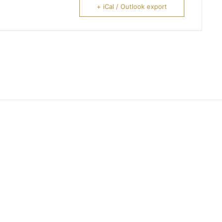
+ iCal / Outlook export