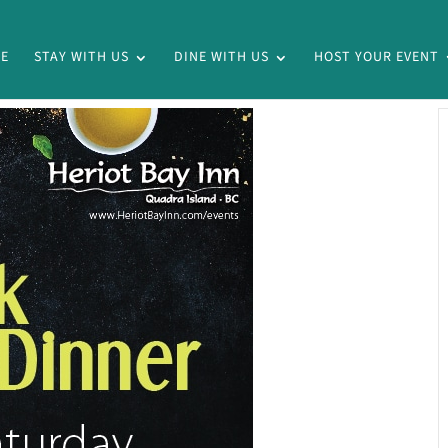
E
STAY WITH US
DINE WITH US
HOST YOUR EVENT