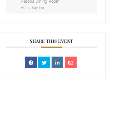
Herons Dining Room
Heriot Bay Inn
SHARE THIS EVENT