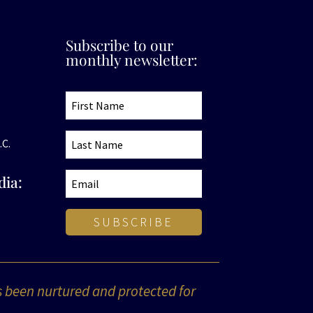
Subscribe to our
monthly newsletter:
.C.
dia:
SUBSCRIBE
s been nurtured and protected for