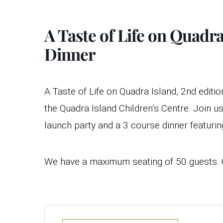
A Taste of Life on Quad
Dinner
A Taste of Life on Quadra Island, 2nd editi
the Quadra Island Children’s Centre. Join 
launch party and a 3 course dinner featuri
We have a maximum seating of 50 guests. C