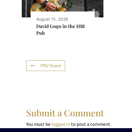
August 15, 2026
David Gogo in the HBI
Pub
PRV Event
Submit a Comment
You must be
logged in
to post a comment.