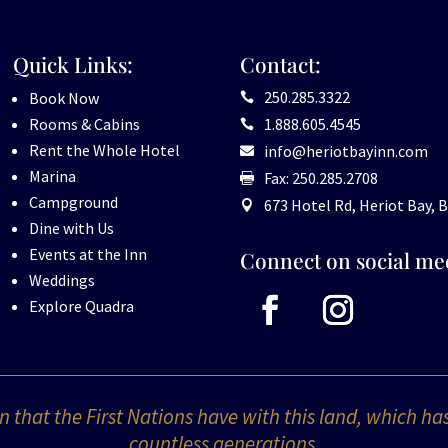
Quick Links:
Contact:
250.285.3322
Book Now

Rooms & Cabins
1.888.605.4545

Rent the Whole Hotel
info@heriotbayinn.com

Marina
Fax: 250.285.2708

Campground
673 Hotel Rd, Heriot Bay, B

Dine with Us
Events at the Inn
Connect on social me
Weddings
Explore Quadra
 that the First Nations have with this land, which ha
countless generations.