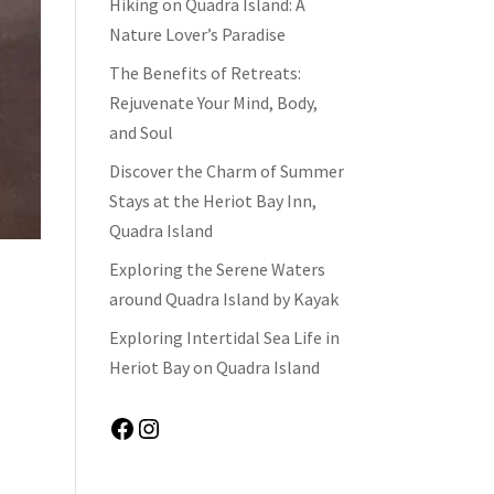
Hiking on Quadra Island: A
Nature Lover’s Paradise
The Benefits of Retreats:
Rejuvenate Your Mind, Body,
and Soul
Discover the Charm of Summer
Stays at the Heriot Bay Inn,
Quadra Island
Exploring the Serene Waters
around Quadra Island by Kayak
Exploring Intertidal Sea Life in
Heriot Bay on Quadra Island
Facebook
Instagram