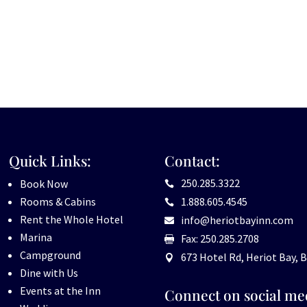
Quick Links:
Contact:
250.285.3322
Book Now

Rooms & Cabins
1.888.605.4545

Rent the Whole Hotel
info@heriotbayinn.com

Marina
Fax: 250.285.2708

Campground
673 Hotel Rd, Heriot Bay, B

Dine with Us
Events at the Inn
Connect on social me