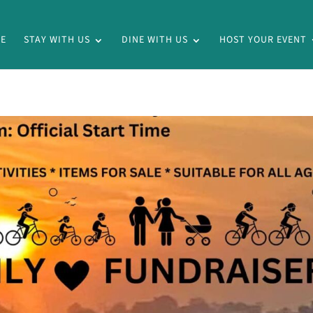
E
STAY WITH US
DINE WITH US
HOST YOUR EVENT