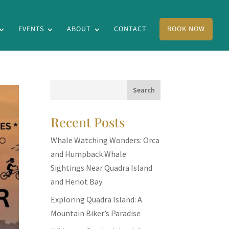
EVENTS
ABOUT
CONTACT
BOOK NOW
Recent Posts
Whale Watching Wonders: Orca
and Humpback Whale
Sightings Near Quadra Island
and Heriot Bay
Exploring Quadra Island: A
Mountain Biker’s Paradise