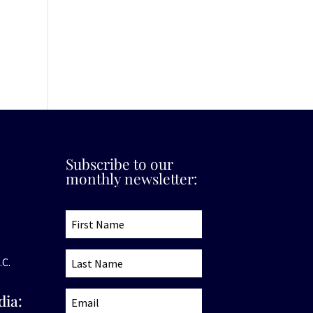
Subscribe to our
monthly newsletter:
.C.
dia: