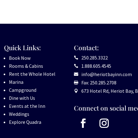
Quick Links:
Contact:
250.285.3322
Book Now

Rooms & Cabins
1.888.605.4545

Rent the Whole Hotel
info@heriotbayinn.com

Marina
Fax: 250.285.2708

Campground
673 Hotel Rd, Heriot Bay, B

Dine with Us
Events at the Inn
Connect on social me
Weddings
Explore Quadra