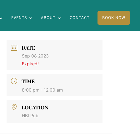
EVENTS
ABOUT
CONTACT
BOOK NOW
DATE
Sep 08 2023
Expired!
TIME
8:00 pm - 12:00 am
LOCATION
HBI Pub