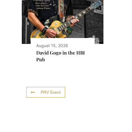
August 15, 2026
David Gogo in the HBI
Pub
PRV Event