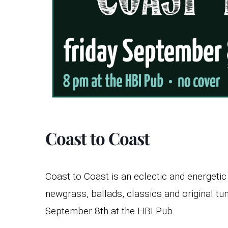
Coast to Coast
Coast to Coast is an eclectic and energeti
newgrass, ballads, classics and original tu
September 8th at the HBI Pub.