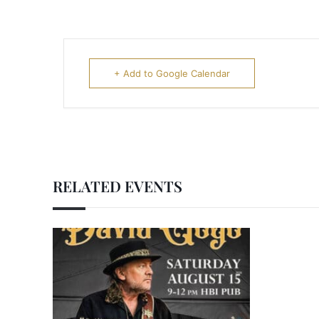
+ Add to Google Calendar
RELATED EVENTS