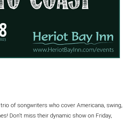
c trio of songwriters who cover Americana, swing,
nes! Don’t miss their dynamic show on Friday,