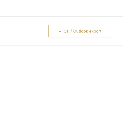
+ iCal / Outlook export