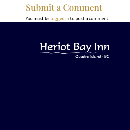
Submit a Comment
You must be
logged in
to post a comment.