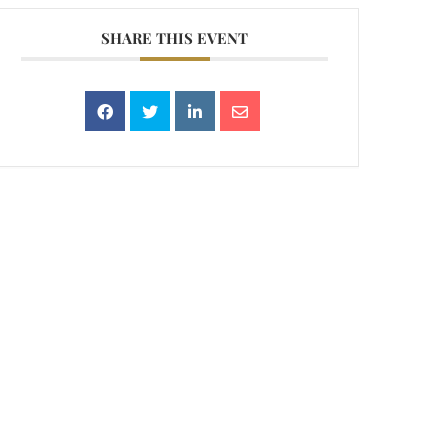
SHARE THIS EVENT