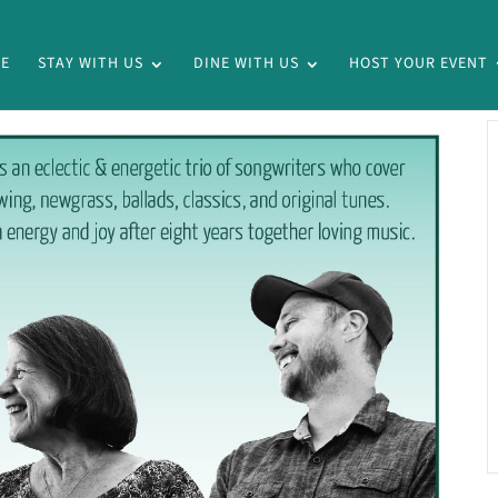
E
STAY WITH US
DINE WITH US
HOST YOUR EVENT