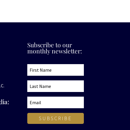
Subscribe to our
monthly newsletter:
.C.
dia:
SUBSCRIBE