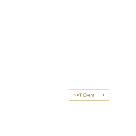
NXT Event