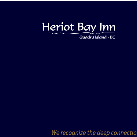
We recognize the deep connection