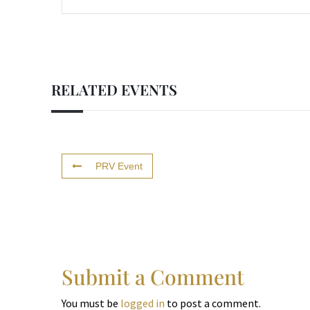
RELATED EVENTS
PRV Event
Submit a Comment
You must be
logged in
to post a comment.