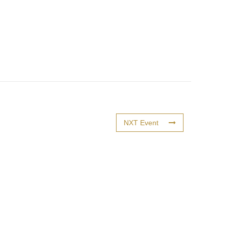
NXT Event