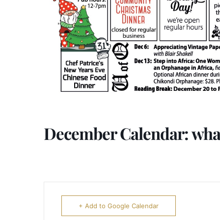
December Calendar: what
+ Add to Google Calendar