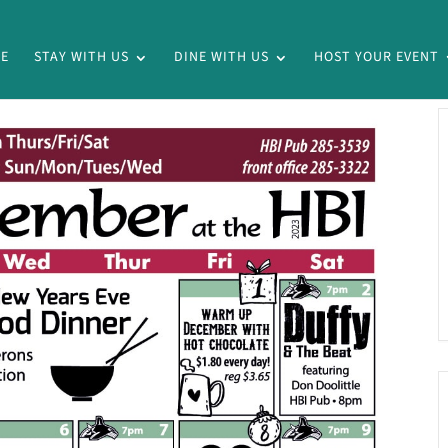
E
STAY WITH US
DINE WITH US
HOST YOUR EVENT