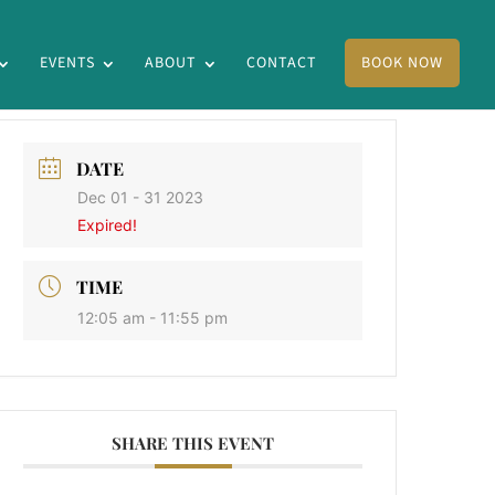
EVENTS
ABOUT
CONTACT
BOOK NOW
DATE
Dec 01 - 31 2023
Expired!
TIME
12:05 am - 11:55 pm
SHARE THIS EVENT