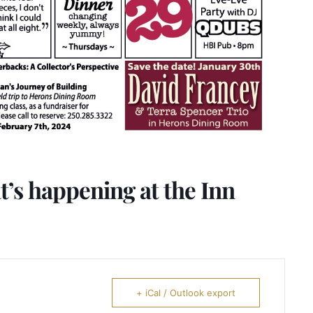
’s happening at the Inn
+ iCal / Outlook export