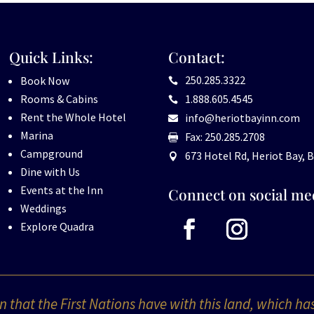
Quick Links:
Contact:
250.285.3322
Book Now

Rooms & Cabins
1.888.605.4545

Rent the Whole Hotel
info@heriotbayinn.com

Marina
Fax: 250.285.2708

Campground
673 Hotel Rd, Heriot Bay, B

Dine with Us
Events at the Inn
Connect on social me
Weddings
Explore Quadra
 that the First Nations have with this land, which ha