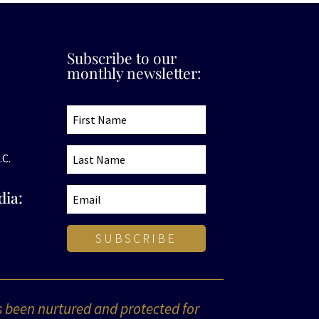
Subscribe to our
monthly newsletter:
.C.
dia:
SUBSCRIBE
s been nurtured and protected for