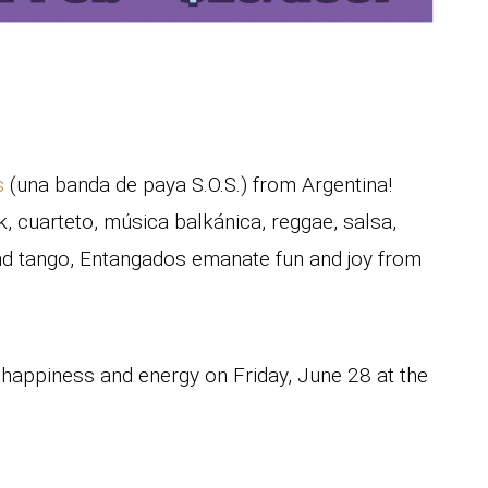
s
(una banda de paya S.O.S.) from Argentina!
, cuarteto, música balkánica, reggae, salsa,
and tango, Entangados emanate fun and joy from
, happiness and energy on Friday, June 28 at the