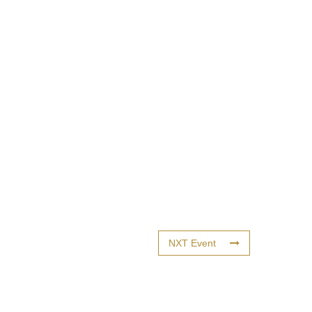
NXT Event