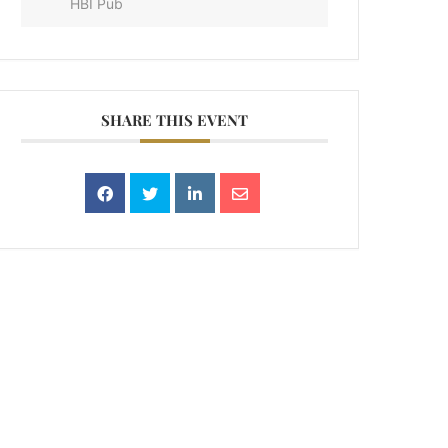
HBI Pub
SHARE THIS EVENT