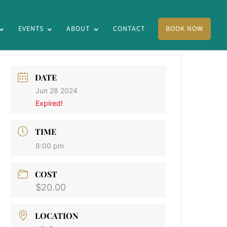
EVENTS
ABOUT
CONTACT
BOOK NOW
DATE
Jun 28 2024
Expired!
TIME
8:00 pm
COST
$20.00
LOCATION