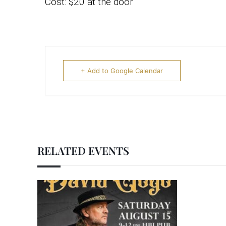
Cost: $20 at the door
+ Add to Google Calendar
RELATED EVENTS