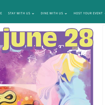
E
STAY WITH US
DINE WITH US
HOST YOUR EVENT