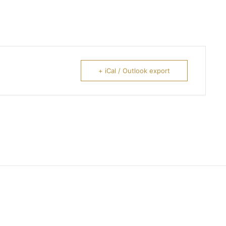
+ iCal / Outlook export