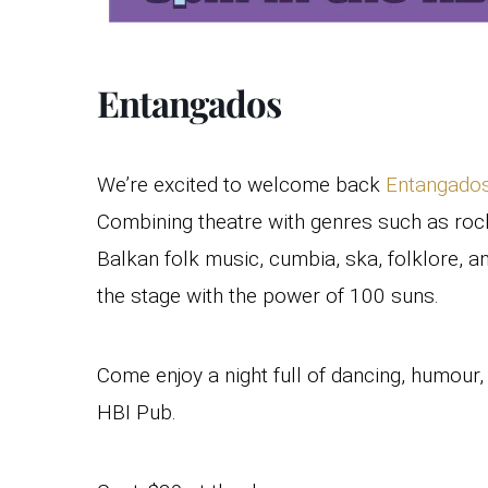
Entangados
We’re excited to welcome back
Entangado
Combining theatre with genres such as rock
Balkan folk music, cumbia, ska, folklore, 
the stage with the power of 100 suns.
Come enjoy a night full of dancing, humour
HBI Pub.