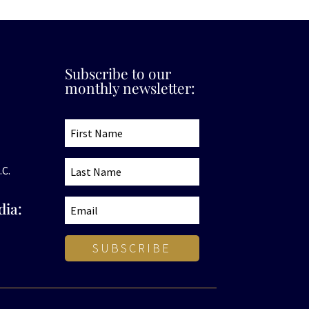
Subscribe to our
monthly newsletter:
.C.
dia:
SUBSCRIBE