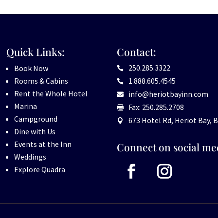
Quick Links:
Contact:
250.285.3322
Book Now

Rooms & Cabins
1.888.605.4545

Rent the Whole Hotel
info@heriotbayinn.com

Marina
Fax: 250.285.2708

Campground
673 Hotel Rd, Heriot Bay, B

Dine with Us
Events at the Inn
Connect on social me
Weddings
Explore Quadra