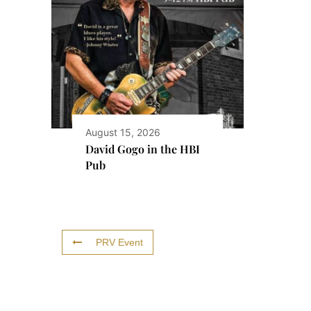
August 15, 2026
David Gogo in the HBI
Pub
PRV Event