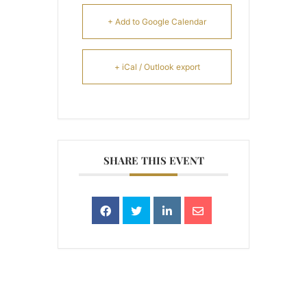
+ Add to Google Calendar
+ iCal / Outlook export
SHARE THIS EVENT