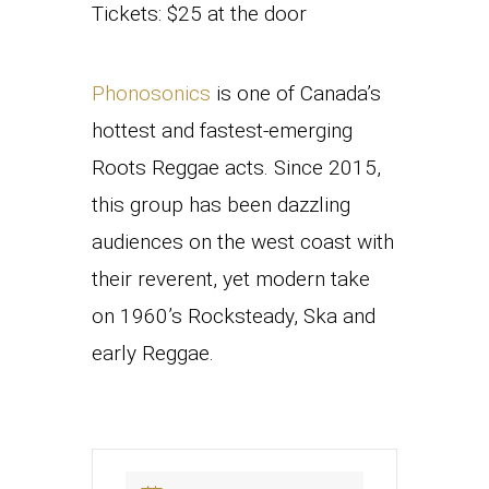
Tickets: $25 at the door
Phonosonics
is one of Canada’s
hottest and fastest-emerging
Roots Reggae acts. Since 2015,
this group has been dazzling
audiences on the west coast with
their reverent, yet modern take
on 1960’s Rocksteady, Ska and
early Reggae.