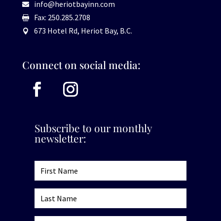
info@heriotbayinn.com

Fax: 250.285.2708

673 Hotel Rd, Heriot Bay, B.C.

Connect on social media:
Subscribe to our monthly
newsletter: