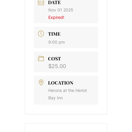
DATE
Nov 01 2025
Expired!
TIME
9:00 pm
COST
$25.00
LOCATION
Herons at the Heriot
Bay Inn