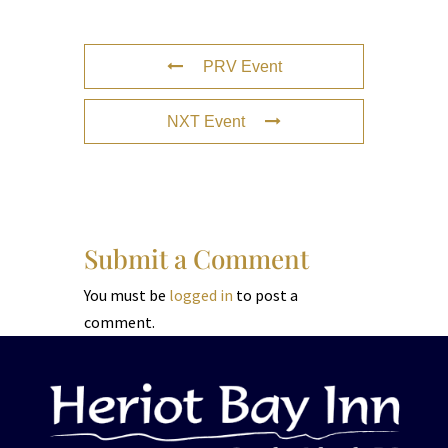
PRV Event
NXT Event
Submit a Comment
You must be
logged in
to post a
comment.