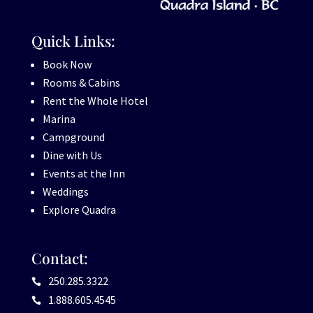
Quick Links:
Book Now
Rooms & Cabins
Rent the Whole Hotel
Marina
Campground
Dine with Us
Events at the Inn
Weddings
Explore Quadra
Contact:
250.285.3322

1.888.605.4545
