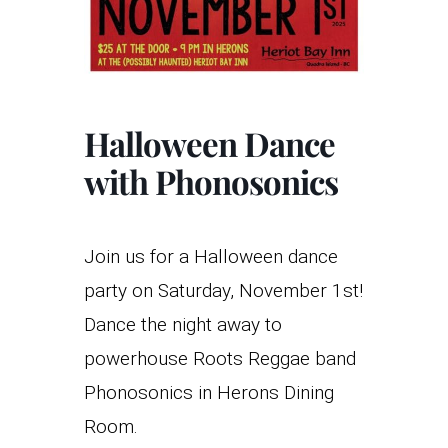
Halloween Dance
with Phonosonics
Join us for a Halloween dance
party on Saturday, November 1st!
Dance the night away to
powerhouse Roots Reggae band
Phonosonics in Herons Dining
Room.