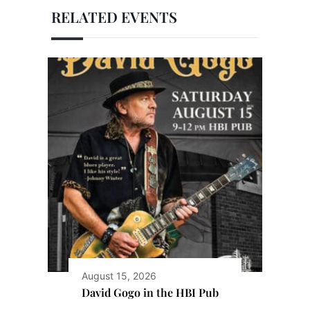
RELATED EVENTS
August 15, 2026
David Gogo in the HBI Pub