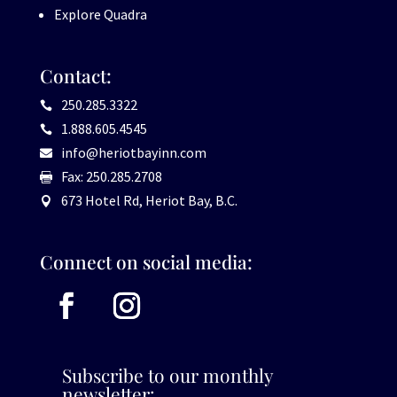
Explore Quadra
Contact:
250.285.3322

1.888.605.4545

info@heriotbayinn.com

Fax: 250.285.2708

673 Hotel Rd, Heriot Bay, B.C.

Connect on social media:
Subscribe to our monthly
newsletter: