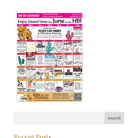
Recent Posts