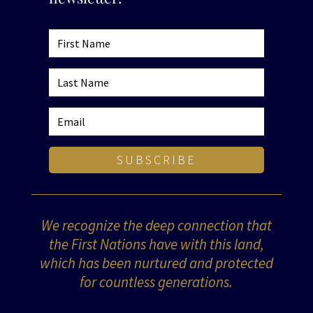
SUBSCRIBE
We recognize the deep connection that
the First Nations have with this land,
which has been nurtured and protected
for countless generations.