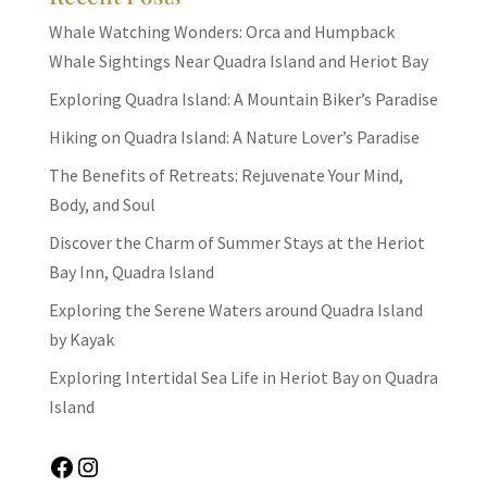
Whale Watching Wonders: Orca and Humpback
Whale Sightings Near Quadra Island and Heriot Bay
Exploring Quadra Island: A Mountain Biker’s Paradise
Hiking on Quadra Island: A Nature Lover’s Paradise
The Benefits of Retreats: Rejuvenate Your Mind,
Body, and Soul
Discover the Charm of Summer Stays at the Heriot
Bay Inn, Quadra Island
Exploring the Serene Waters around Quadra Island
by Kayak
Exploring Intertidal Sea Life in Heriot Bay on Quadra
Island
Facebook
Instagram