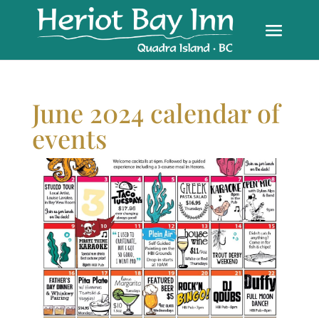
June 2024 calendar of
events