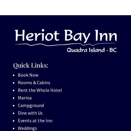
Quick Links:
Book Now
Rooms & Cabins
Rent the Whole Hotel
Marina
Campground
Dine with Us
Events at the Inn
Weddings