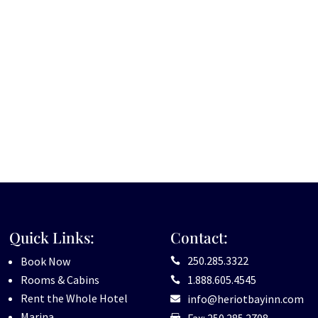
Quick Links:
Contact:
250.285.3322
Book Now

Rooms & Cabins
1.888.605.4545

Rent the Whole Hotel
info@heriotbayinn.com

Marina
Fax: 250.285.2708