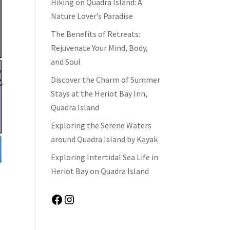
Hiking on Quadra Island: A
Nature Lover’s Paradise
The Benefits of Retreats:
Rejuvenate Your Mind, Body,
and Soul
Discover the Charm of Summer
Stays at the Heriot Bay Inn,
Quadra Island
Exploring the Serene Waters
around Quadra Island by Kayak
Exploring Intertidal Sea Life in
Heriot Bay on Quadra Island
Facebook
Instagram