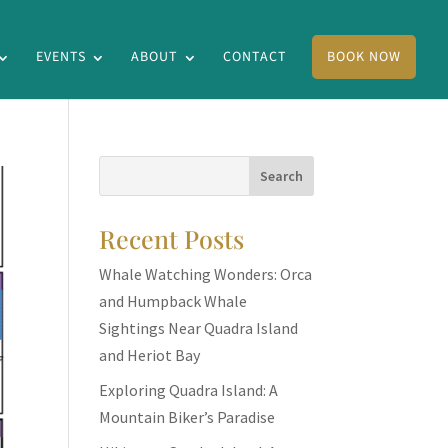
EVENTS
ABOUT
CONTACT
BOOK NOW
Recent Posts
Whale Watching Wonders: Orca
and Humpback Whale
Sightings Near Quadra Island
and Heriot Bay
Exploring Quadra Island: A
Mountain Biker’s Paradise