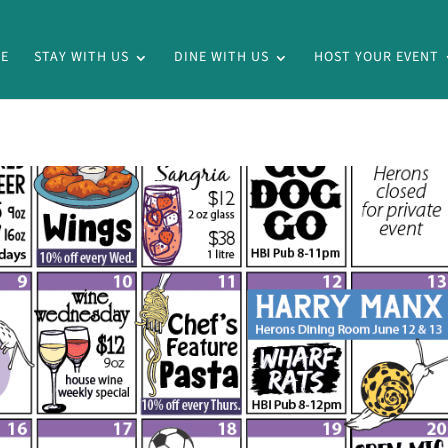
E
STAY WITH US
DINE WITH US
HOST YOUR EVENT