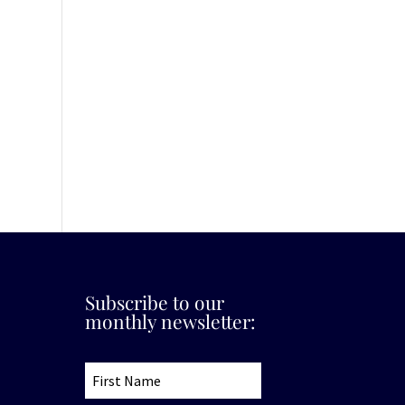
Subscribe to our
monthly newsletter: