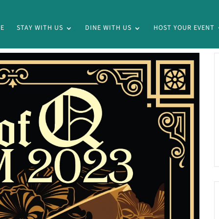
E
STAY WITH US
DINE WITH US
HOST YOUR EVENT