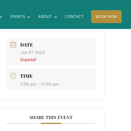
EVENTS
ABOUT
CONTACT
BOOK NOW
DATE
Jun 07 2023
Expired!
TIME
7:00 pm - 11:00 pm
SHARE THIS EVENT