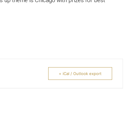
s up theme is Chicago with prizes for best
+ iCal / Outlook export