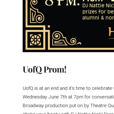
UofQ Prom!
UofQ is at an end and it’s time to celebrate
Wednesday June 7th at 7pm for conversati
Broadway production put on by Theatre Quad