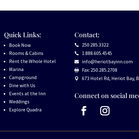
Quick Links:
Contact:
250.285.3322
Book Now

Rooms & Cabins
1.888.605.4545

Rent the Whole Hotel
info@heriotbayinn.com

Marina
Fax: 250.285.2708

Campground
673 Hotel Rd, Heriot Bay, B

Dine with Us
Events at the Inn
Connect on social me
Weddings
Explore Quadra