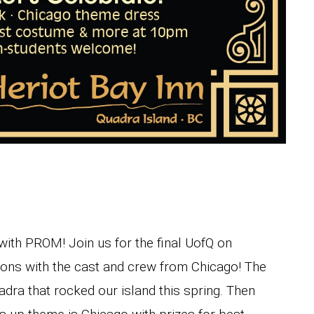
 with PROM! Join us for the final UofQ on
ons with the cast and crew from Chicago! The
ra that rocked our island this spring. Then