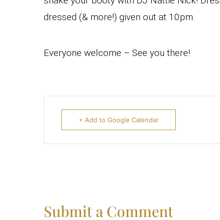
shake your booty with DJ Nattie Nick! Dres
dressed (& more!) given out at 10pm.
Everyone welcome – See you there!
+ Add to Google Calendar
Submit a Comment