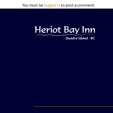
You must be
logged in
to post a comment.