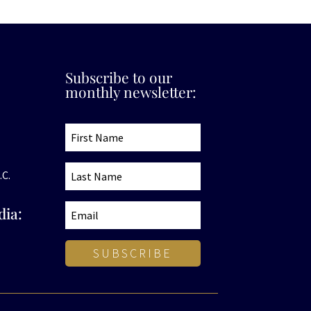
Subscribe to our
monthly newsletter:
.C.
dia:
SUBSCRIBE