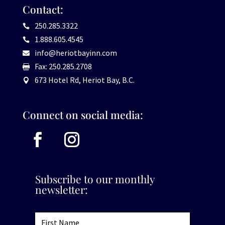
Contact:
250.285.3322

1.888.605.4545

info@heriotbayinn.com

Fax: 250.285.2708

673 Hotel Rd, Heriot Bay, B.C.

Connect on social media:
Subscribe to our monthly
newsletter: