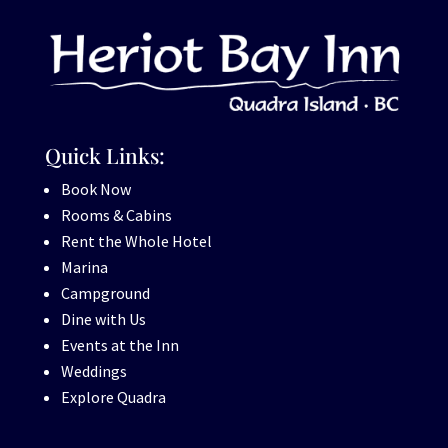
Quick Links:
Book Now
Rooms & Cabins
Rent the Whole Hotel
Marina
Campground
Dine with Us
Events at the Inn
Weddings
Explore Quadra