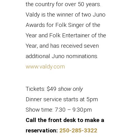
the country for over 50 years.
Valdy is the winner of two Juno
Awards for Folk Singer of the
Year and Folk Entertainer of the
Year, and has received seven
additional Juno nominations.
www.valdy.com
Tickets: $49
show only
Dinner service starts at 5pm
Show time: 7:30 – 9:30pm
Call the front desk to make a
reservation:
250-285-3322