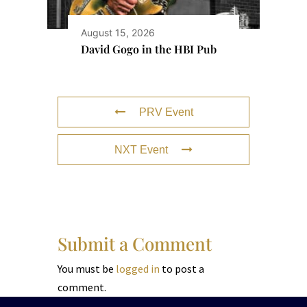
August 15, 2026
David Gogo in the HBI Pub
PRV Event
NXT Event
Submit a Comment
You must be
logged in
to post a
comment.