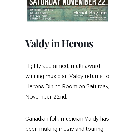
Valdy in Herons
Highly acclaimed, multi-award
winning musician Valdy returns to
Herons Dining Room on Saturday,
November 22nd.
Canadian folk musician Valdy has
been making music and touring