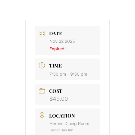
DATE
Nov 22 2025
Expired!
TIME
7:30 pm - 9:30 pm
COST
$49.00
LOCATION
Herons Dining Room
Heriot Bay Inn