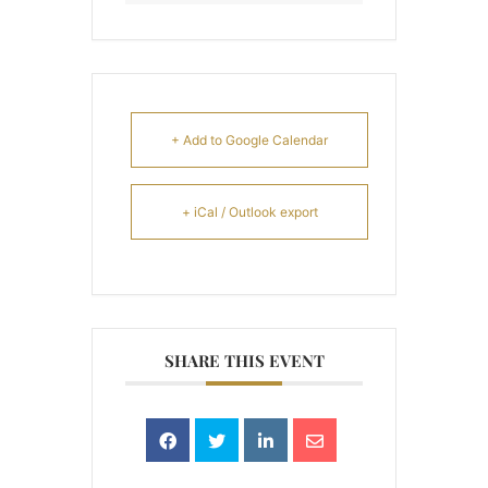
+ Add to Google Calendar
+ iCal / Outlook export
SHARE THIS EVENT