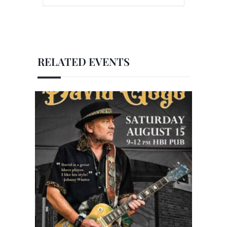
RELATED EVENTS